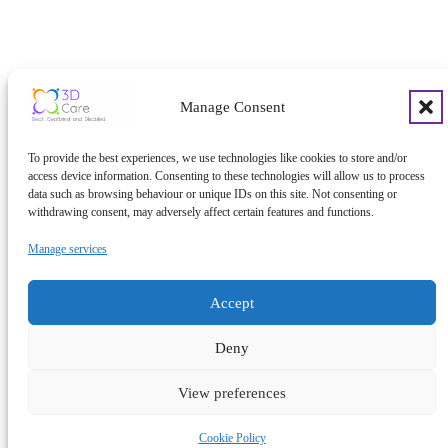
Manage Consent
To provide the best experiences, we use technologies like cookies to store and/or
access device information. Consenting to these technologies will allow us to process
data such as browsing behaviour or unique IDs on this site. Not consenting or
withdrawing consent, may adversely affect certain features and functions.
Manage services
Accept
Deny
View preferences
Cookie Policy