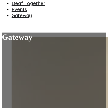
Deaf Together
Events
Gateway
Gateway