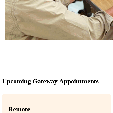
Upcoming Gateway Appointments
Remote