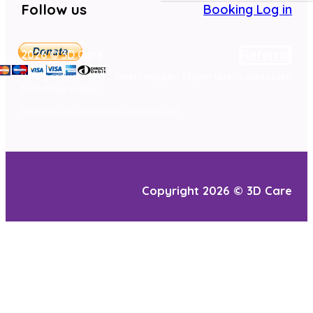
Follow us
Booking Log in
Referral
2026 © 3D Care
Here goes your text … Select any part of your text to access the
formatting toolbar.
Privacy Policy
Disclaimer
Terms of Use
Copyright 2026 © 3D Care