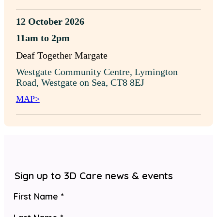
12 October 2026
11am to 2pm
Deaf Together Margate
Westgate Community Centre, Lymington
Road, Westgate on Sea, CT8 8EJ
MAP>
Sign up to 3D Care news & events
Section
First Name
*