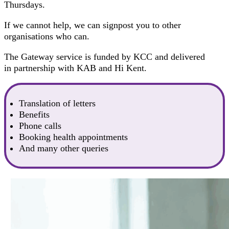
Thursdays.
If we cannot help, we can signpost you to other
organisations who can.
The Gateway service is funded by KCC and delivered
in partnership with KAB and Hi Kent.
Translation of letters
Benefits
Phone calls
Booking health appointments
And many other queries