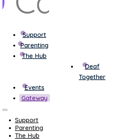
Support
Parenting
The Hub
Deaf
Together
Events
Gateway
Support
Parenting
The Hub