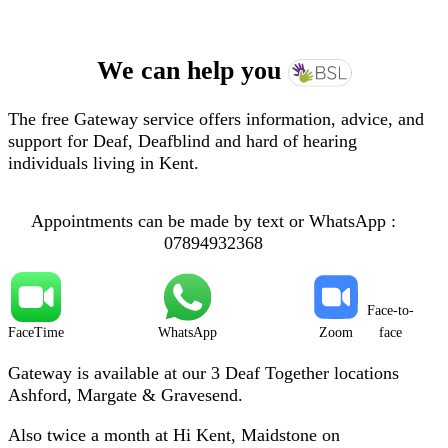
We can help you
The free Gateway service offers information, advice, and
support for Deaf, Deafblind and hard of hearing
individuals living in Kent.
Appointments can be made by text or WhatsApp :
07894932368
Face-to-
FaceTime
WhatsApp
Zoom
face
Gateway is available at our 3 Deaf Together locations
Ashford, Margate & Gravesend.
Also twice a month at Hi Kent, Maidstone on