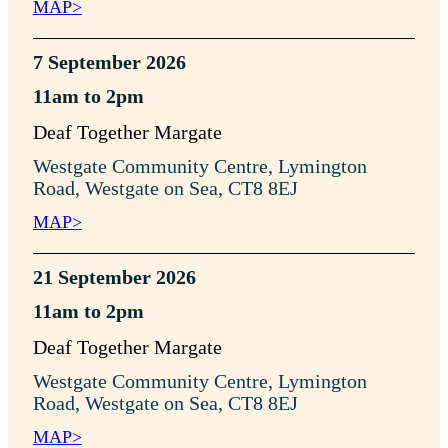
MAP>
7 September 2026
11am to 2pm
Deaf Together Margate
Westgate Community Centre, Lymington
Road, Westgate on Sea, CT8 8EJ
MAP>
21 September 2026
11am to 2pm
Deaf Together Margate
Westgate Community Centre, Lymington
Road, Westgate on Sea, CT8 8EJ
MAP>