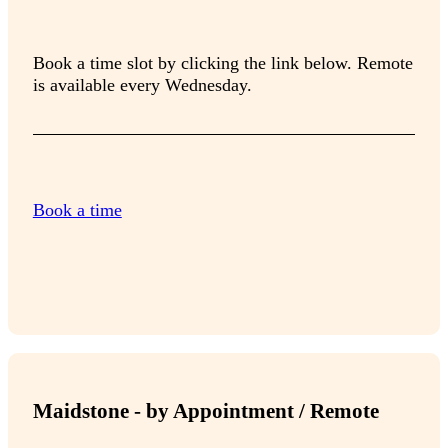
Book a time slot by clicking the link below. Remote
is available every Wednesday.
Book a time
Maidstone - by Appointment / Remote