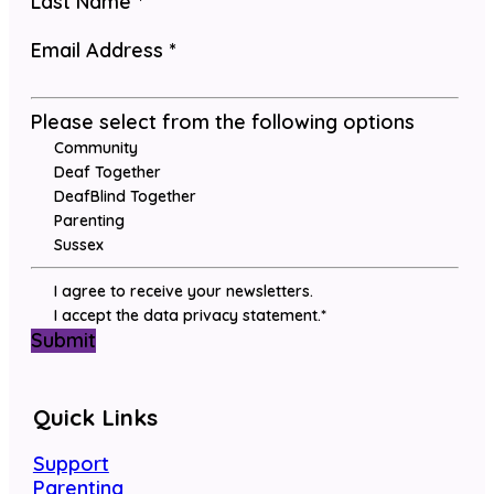
Last Name
*
Email Address
*
Please select from the following options
Community
Deaf Together
DeafBlind Together
Parenting
Sussex
I agree to receive your newsletters.
I accept the data privacy statement.
*
Submit
Quick Links
Support
Parenting