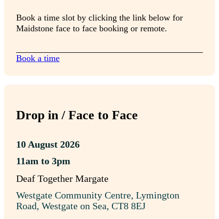
Book a time slot by clicking the link below for
Maidstone face to face booking or remote.
Book a time
Drop in / Face to Face
10 August 2026
11am to 3pm
Deaf Together Margate
Westgate Community Centre, Lymington
Road, Westgate on Sea, CT8 8EJ