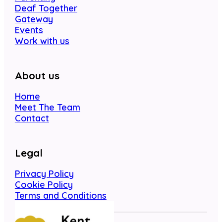
Deaf Together
Gateway
Events
Work with us
About us
Home
Meet The Team
Contact
Legal
Privacy Policy
Cookie Policy
Terms and Conditions